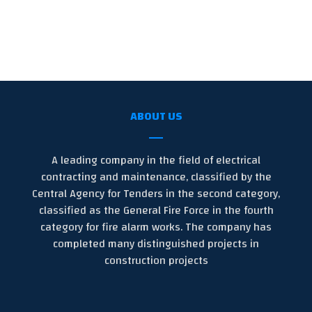
ABOUT US
A leading company in the field of electrical
contracting and maintenance, classified by the
Central Agency for Tenders in the second category,
classified as the General Fire Force in the fourth
category for fire alarm works. The company has
completed many distinguished projects in
construction projects