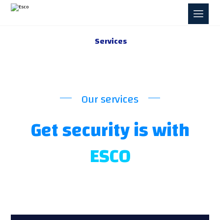
Services
Our services
Get security is with
ESCO