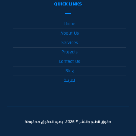
QUICK LINKS
Home
About Us
Services
Projects
Contact Us
Blog
العربية
حقوق الطبع والنشر © 2026، جميع الحقوق محفوظة