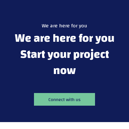
We are here for you
We are here for you
Start your project
now
Connect with us