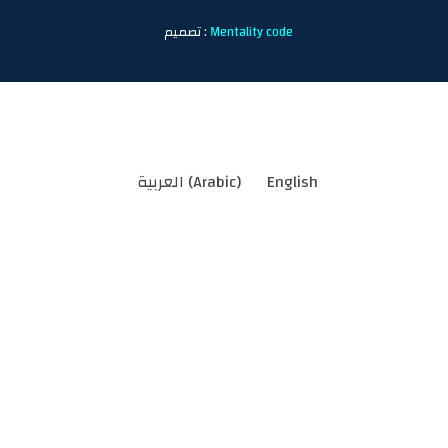
تصميم :
Mentality code
العربية
(
Arabic
)
English